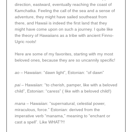
direction, eastward, eventually reaching the coast of
Kamchatka. Feeling the call of the sea and a sense of
adventure, they might have sailed southeast from
there, and Hawaii is indeed the first land that they
might have come upon on such a journey. I quite like
the theory of Hawaiians as a tribe with ancient Finno-
Ugric roots!
Here are some of my favorites, starting with my most
beloved ones, because they are so uncannily specific!
ao
– Hawaiian: “dawn light”, Estonian: “of dawn”
pai
– Hawaiian: “to cherish, pamper, like with a beloved
child”, Estonian: “caress” ( like with a beloved child!)
mana
– Hawaiian: “supernatural, celestial power,
miraculous, force.” Estonian: derived from the
imperative verb “manama,” meaning to “enchant or
cast a spell”. Like WHAT?!!