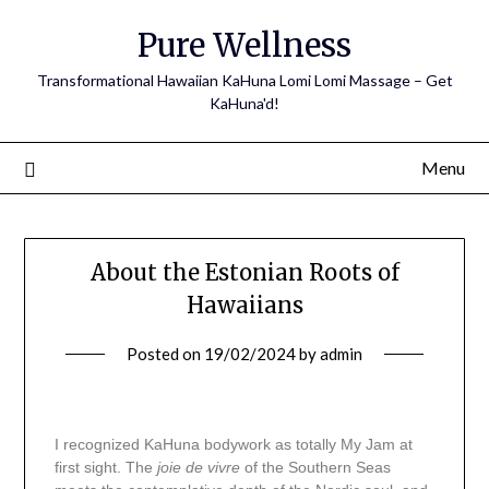
Pure Wellness
Transformational Hawaiian KaHuna Lomi Lomi Massage – Get
KaHuna'd!
Menu
About the Estonian Roots of
Hawaiians
Posted on
19/02/2024
by
admin
I recognized KaHuna bodywork as totally My Jam at
first sight. The
joie de vivre
of the Southern Seas