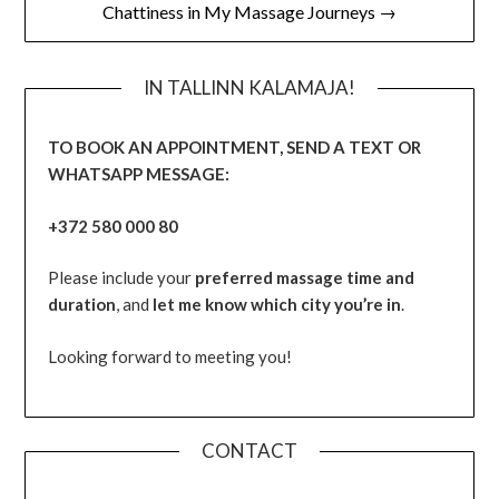
Chattiness in My Massage Journeys →
IN TALLINN KALAMAJA!
TO BOOK AN APPOINTMENT, SEND A TEXT OR
WHATSAPP MESSAGE:
+372 580 000 80
Please include your
preferred massage time and
duration
, and
let me know which city you’re in
.
Looking forward to meeting you!
CONTACT