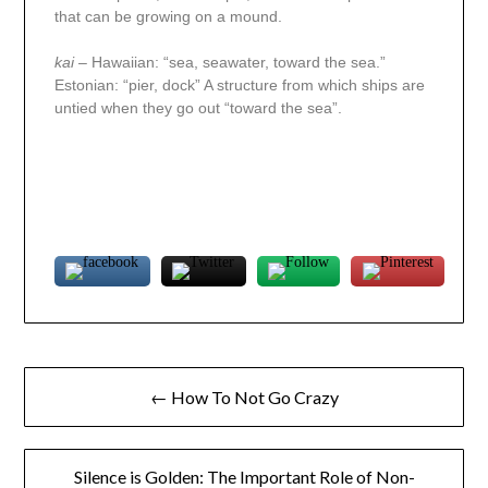
that can be growing on a mound.
kai
– Hawaiian: “sea, seawater, toward the sea.”
Estonian: “pier, dock” A structure from which ships are
untied when they go out “toward the sea”.
← How To Not Go Crazy
Silence is Golden: The Important Role of Non-