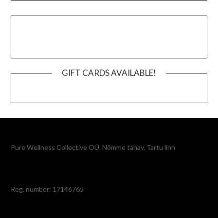
GIFT CARDS AVAILABLE!
Pure Wellness Collective OÜ. Nõmme tänav, Tartu linn
Reg. number: 17146765