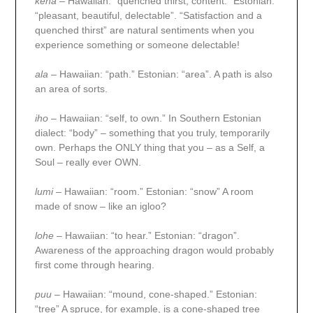
kena
– Hawaiian: “quenched thirst, content.” Estonian:
“pleasant, beautiful, delectable”. “Satisfaction and a
quenched thirst” are natural sentiments when you
experience something or someone delectable!
ala
– Hawaiian: “path.” Estonian: “area”. A path is also
an area of sorts.
iho
– Hawaiian: “self, to own.” In Southern Estonian
dialect: “body” – something that you truly, temporarily
own. Perhaps the ONLY thing that you – as a Self, a
Soul – really ever OWN.
lumi
– Hawaiian: “room.” Estonian: “snow” A room
made of snow – like an igloo?
lohe
– Hawaiian: “to hear.” Estonian: “dragon”.
Awareness of the approaching dragon would probably
first come through hearing.
puu
– Hawaiian: “mound, cone-shaped.” Estonian:
“tree” A spruce, for example, is a cone-shaped tree