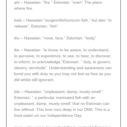
ahi
– Hawaiian: “fire.” Estonian: “oven” The place
where fire.
kala
– Hawaiian:”surgeonfish/unicorn fish,” but also “to
release”. Estonian: “fish”
ihu
– Hawaiian: “nose, face.” Estonian: “body”
ike
– Hawaiian: “to know, to be aware, to understand,
to perceive, to experience, to see, to hear, to discover,
to inform, to acknowledge.”Estonian: ” duty, to govern,
slavery, servitude”. Understanding and awareness can
bond you with duty so you may not feel as free as you
did whilst still ignorant.
kilu
– Hawaiian: “unpleasant, damp, musty smell.”
Estonian: ” a particular marinated fish with an
unpleasant, damp, musty smell” that no Estonian can
live without. This love runs deep in our DNA. This is a
food eaten on our Independence Day.