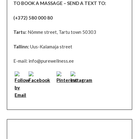
TO BOOK A MASSAGE – SEND A TEXT TO:
(+372) 580 000 80
Tartu
: Nõmme street, Tartu town 50303
Tallinn:
Uus-Kalamaja street
E-mail: info@purewellness.ee