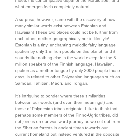
meets the contemplative depth of the Nordic soul, and
what emerges feels completely natural.
A surprise, however, came with the discovery of how
many similar words exist between Estonian and
Hawaiian! These two places could not be further from
each other, neither geographically nor in lifestyle!
Estonian is a tiny, enchanting melodic fairy language
spoken by only 1 million people on this planet, and it
sounds like nothing else in the world except for the 5
million speakers of the Finnish language. Hawaiian,
spoken as a mother tongue by only 2000 people these
days, is related to other Polynesian languages such as
Samoan, Tahitian, Maori, and Tongan.
It’s intriguing to ponder where these similarities
between our words (and even their meanings!) and
those of Polynesian tribes originate. I like to think that
perhaps some members of the Finno-Ugric tribes, did
not join us on our westward journey as we set out from
the Siberian forests in ancient times towards our
current homeland but instead ventured in the opposite