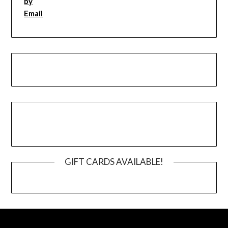
GIFT CARDS AVAILABLE!