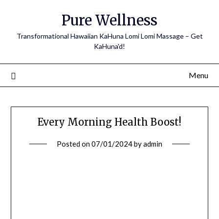
Pure Wellness
Transformational Hawaiian KaHuna Lomi Lomi Massage – Get
KaHuna'd!
Menu
Every Morning Health Boost!
Posted on
07/01/2024
by
admin