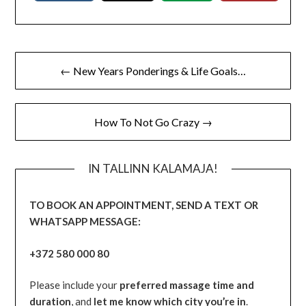
← New Years Ponderings & Life Goals…
How To Not Go Crazy →
IN TALLINN KALAMAJA!
TO BOOK AN APPOINTMENT, SEND A TEXT OR
WHATSAPP MESSAGE:
+372 580 000 80
Please include your
preferred massage time and
duration
, and
let me know which city you’re in
.