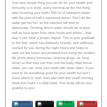
One very simple thing you can do for your health and
immunity is to drink, every morning as the first thing
after brushing your teeth, 500 ml of lukewarm water
with the juice of half a squeezed lemon. Don’t let
the
water
get too hot, as the vitamins will start to
deteriorate. Drinking lemon water should be at least
half an hour apart from other foods and drinks – that
way, it can have a proper impact. This is your gratitude
to the liver, which has tirelessly, bravely, and selflessly
worked for you during the night hours and helps to
twist out the toxins accumulated from
living the
modern
life (
from
stress hormones, pharma drugs, air, food,
drink) so that they can then exit the body. After lemon
water, you can rinse your teeth with clean water. If you
want to do something good for your health but don’t
know where to start, then start with this small morning
ritual and make it a daily habit. Your body will be very
grateful to you!