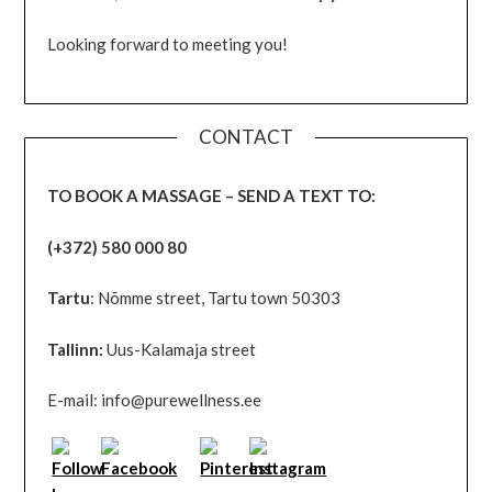
Looking forward to meeting you!
CONTACT
TO BOOK A MASSAGE – SEND A TEXT TO:
(+372) 580 000 80
Tartu
: Nõmme street, Tartu town 50303
Tallinn:
Uus-Kalamaja street
E-mail: info@purewellness.ee